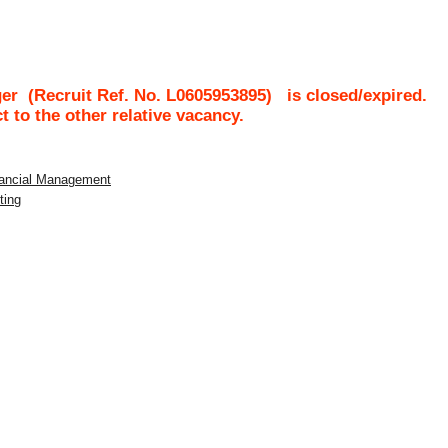
ger
(Recruit Ref. No.
L0605953895
)
is closed/expired.
ct to the other relative vacancy.
inancial Management
ting