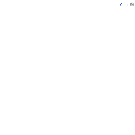
Close