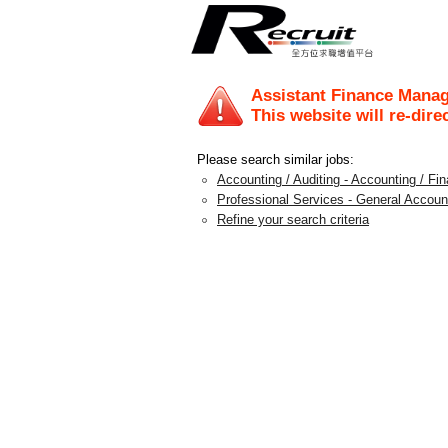
Assistant Finance Mana
This website will re-dire
Please search similar jobs:
Accounting / Auditing - Accounting / F
Professional Services - General Accoun
Refine your search criteria