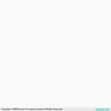
Copyright © 2026 Recruit & Company Limited. All Rights Reserved.
Desktop Site