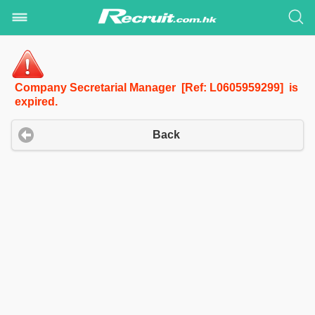
Company Secretarial Manager [Ref: L0605959299] is
expired.
Back