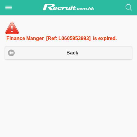
Finance Manger [Ref: L0605953993] is expired.
Back