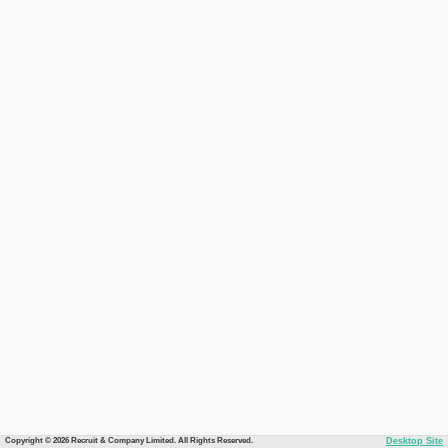
Copyright © 2026 Recruit & Company Limited. All Rights Reserved.
Desktop Site