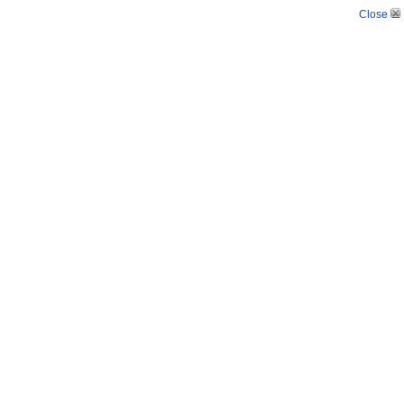
Close