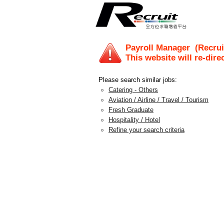
Payroll Manager
(Recrui
This website will re-dire
Please search similar jobs:
Catering - Others
Aviation / Airline / Travel / Tourism
Fresh Graduate
Hospitality / Hotel
Refine your search criteria