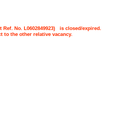
t Ref. No.
L0602849923
)
is closed/expired.
ct to the other relative vacancy.