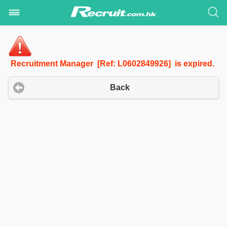
Recruitment Manager [Ref: L0602849926] is expired.
Back