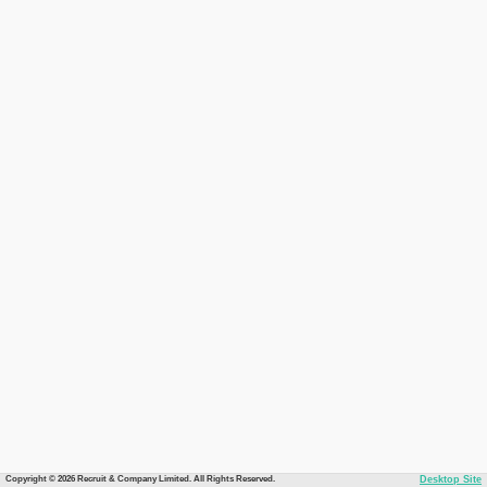
Copyright © 2026 Recruit & Company Limited. All Rights Reserved.
Desktop Site