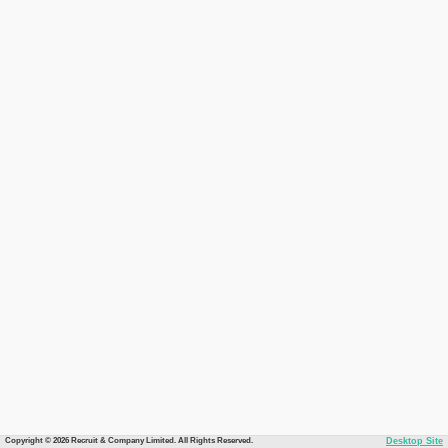
Copyright © 2026 Recruit & Company Limited. All Rights Reserved.
Desktop Site