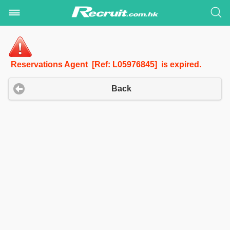
Reservations Agent [Ref: L05976845] is expired.
Back