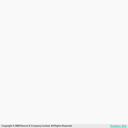
Copyright © 2026 Recruit & Company Limited. All Rights Reserved.
Desktop Site