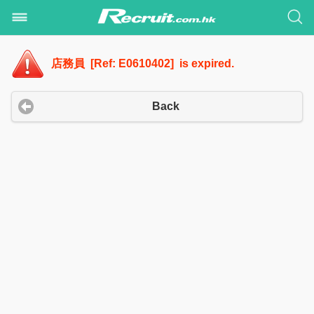
店務員 [Ref: E0610402] is expired.
Back