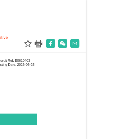
ative
cruit Ref: E0610403
sting Date: 2026-06-25