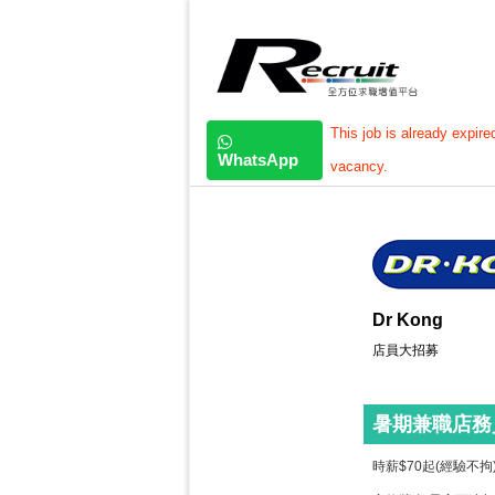
This job is already expire
WhatsApp
vacancy.
Dr Kong
店員大招募
暑期兼職店務
時薪$70起(經驗不拘