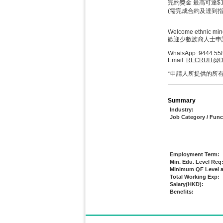
完約獎金 最高可達$1,
(需完成合約及達到指
Welcome ethnic mino
歡迎少數族裔人士申
WhatsApp: 9444 55
Email:
RECRUIT@D
*申請人所提供的所
Summary
Industry:
Job Category / Func
Employment Term:
Min. Edu. Level Req
Minimum QF Level a
Total Working Exp:
Salary(HKD):
Benefits: