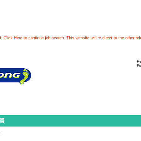
d. Click
Here
to continue job search. This website will re-direct to the other rel
Re
Po
員
)