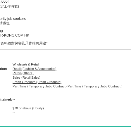
000!
定工作時數)
rity job seekers
請職位
88
R-KONG.COM.HK
有資料絕對保密及只作招聘用途*
Wholesale & Retail
tion:
Retail (Fashion & Accessories)
Retail (Others)
Sales (Retail Sales)
Fresh Graduate (Fresh Graduate)
Part Time / Temporary Job / Contract (Part Time / Temporary Job / Contract )
--
:
--
ttained:
--
--
$70 or above
(Hourly)
--