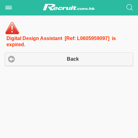
Digital Design Assistant [Ref: L0605959097] is
expired.
Back