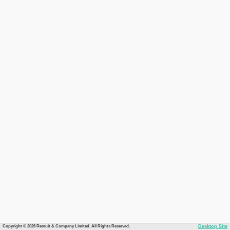
Copyright © 2026 Recruit & Company Limited. All Rights Reserved.
Desktop Site