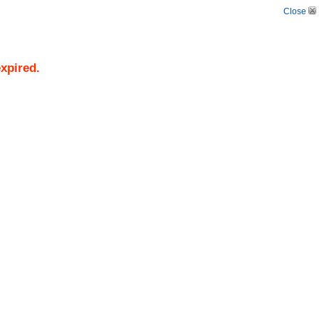
Close
expired.