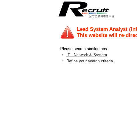
Lead System Analyst (Inf
This website will re-dire
Please search similar jobs:
IT - Network & System
Refine your search criteria