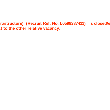
rastructure)
(Recruit Ref. No.
L0598387411
)
is closed/
ct to the other relative vacancy.