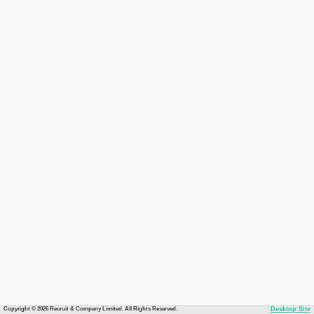
Copyright © 2026 Recruit & Company Limited. All Rights Reserved.
Desktop Site