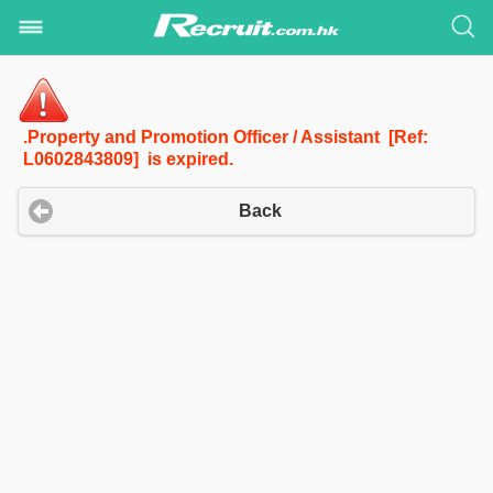
.Property and Promotion Officer / Assistant [Ref:
L0602843809] is expired.
Back