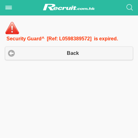
Security Guard^ [Ref: L0598389572] is expired.
Back