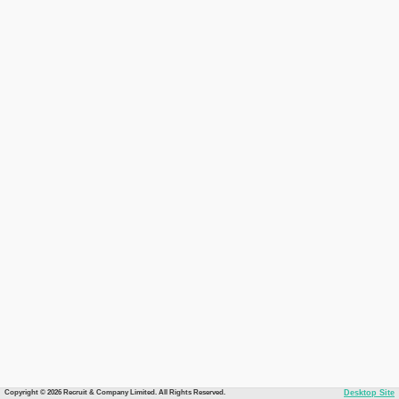
Copyright © 2026 Recruit & Company Limited. All Rights Reserved.
Desktop Site