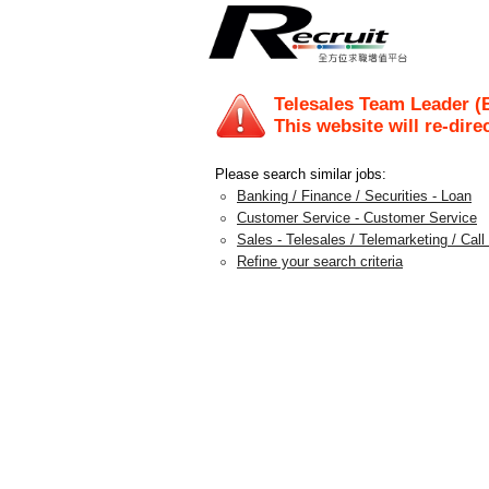
Telesales Team Leader (
This website will re-dire
Please search similar jobs:
Banking / Finance / Securities - Loan
Customer Service - Customer Service
Sales - Telesales / Telemarketing / Call
Refine your search criteria