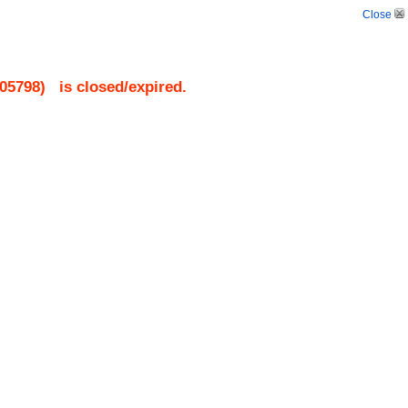
Close
05798
)
is closed/expired.