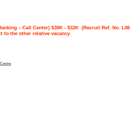
Banking – Call Center) $30K - $32K
(Recruit Ref. No.
L06
ct to the other relative vacancy.
 Centre