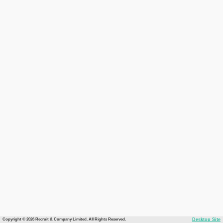
Copyright © 2026 Recruit & Company Limited. All Rights Reserved.
Desktop Site