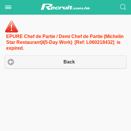
EPURE Chef de Partie / Demi Chef de Partie (Michelin
Star Restaurant)I(5-Day Work) [Ref: L060218432] is
expired.
Back