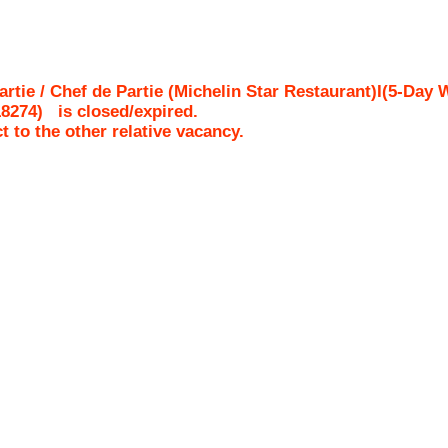
rtie / Chef de Partie (Michelin Star Restaurant)I(5-Da
18274
)
is closed/expired.
ct to the other relative vacancy.