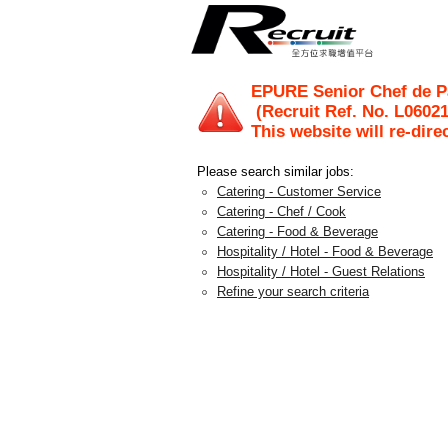
EPURE Senior Chef de Pa
(Recruit Ref. No.
L0602
This website will re-dire
Please search similar jobs:
Catering - Customer Service
Catering - Chef / Cook
Catering - Food & Beverage
Hospitality / Hotel - Food & Beverage
Hospitality / Hotel - Guest Relations
Refine your search criteria