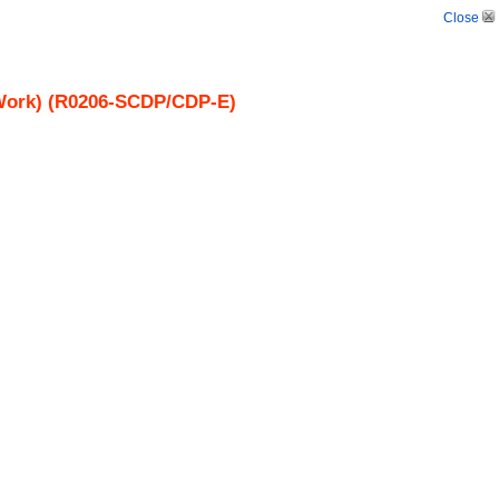
Close
y Work) (R0206-SCDP/CDP-E)