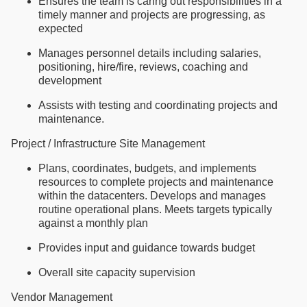
Ensures the team is caring out responsibilities in a
timely manner and projects are progressing, as
expected
Manages personnel details including salaries,
positioning, hire/fire, reviews, coaching and
development
Assists with testing and coordinating projects and
maintenance.
Project / Infrastructure Site Management
Plans, coordinates, budgets, and implements
resources to complete projects and maintenance
within the datacenters. Develops and manages
routine operational plans. Meets targets typically
against a monthly plan
Provides input and guidance towards budget
Overall site capacity supervision
Vendor Management