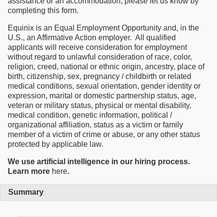
assistance or an accommodation, please let us know by
completing this form.
Equinix is an Equal Employment Opportunity and, in the
U.S., an Affirmative Action employer. All qualified
applicants will receive consideration for employment
without regard to unlawful consideration of race, color,
religion, creed, national or ethnic origin, ancestry, place of
birth, citizenship, sex, pregnancy / childbirth or related
medical conditions, sexual orientation, gender identity or
expression, marital or domestic partnership status, age,
veteran or military status, physical or mental disability,
medical condition, genetic information, political /
organizational affiliation, status as a victim or family
member of a victim of crime or abuse, or any other status
protected by applicable law.
We use artificial intelligence in our hiring process.
Learn more
here
.
Summary