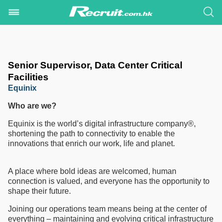
Senior Supervisor, Data Center Critical
Facilities
Equinix
Who are we?
Equinix is the world’s digital infrastructure company®,
shortening the path to connectivity to enable the
innovations that enrich our work, life and planet.
A place where bold ideas are welcomed, human
connection is valued, and everyone has the opportunity to
shape their future.
Joining our operations team means being at the center of
everything – maintaining and evolving critical infrastructure