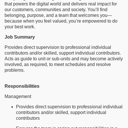
that powers the digital world and delivers real impact for
our customers, communities and society. You’ll find
belonging, purpose, and a team that welcomes you—
because when you feel valued, you’re empowered to do
your best work.
Job Summary
Provides direct supervision to professional individual
contributors and/or skilled, support individual contributors.
Acts as guide to unit or sub-units and may become actively
involved, as required, to meet schedules and resolve
problems.
Responsibilities
Management
Provides direct supervision to professional individual
contributors and/or skilled, support individual
contributors