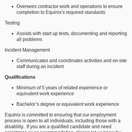
Oversees contractor work and operations to ensure
completion to Equinix's required standards
Testing
Assists with start up tests, documenting and reporting
all problems
Incident Management
Communicates and coordinates activities and on-site
staff during an incident
Qualifications
Minimum of 5 years of related experience or
equivalent work experience
Bachelor’s degree or equivalent work experience
Equinix is committed to ensuring that our employment
process is open to all individuals, including those with a
disability. If you are a qualified candidate and need