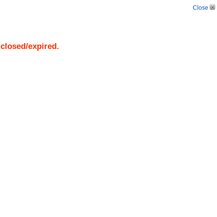
Close
 closed/expired.