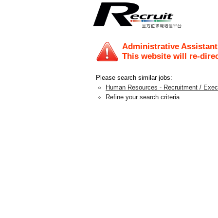
Administrative Assistan
This website will re-dire
Please search similar jobs:
Human Resources - Recruitment / Exec
Refine your search criteria