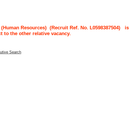
t (Human Resources)
(Recruit Ref. No.
L0598387504
)
is
ct to the other relative vacancy.
utive Search