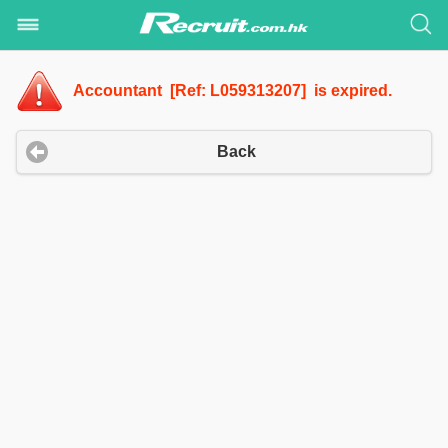
Accountant [Ref: L059313207] is expired.
Back