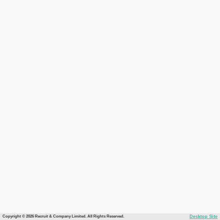
Copyright © 2026 Recruit & Company Limited. All Rights Reserved.
Desktop Site