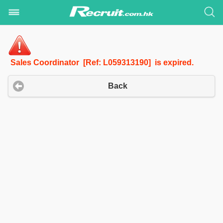
Sales Coordinator [Ref: L059313190] is expired.
Back