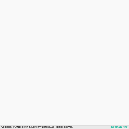
Copyright © 2026 Recruit & Company Limited. All Rights Reserved.
Desktop Site