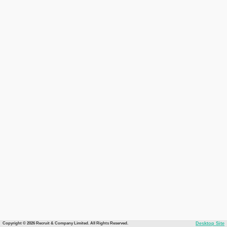
Copyright © 2026 Recruit & Company Limited. All Rights Reserved.
Desktop Site