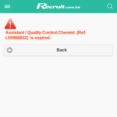
Assistant / Quality Control Chemist [Ref:
L05966832] is expired.
Back