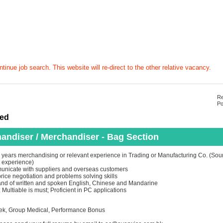
tinue job search. This website will re-direct to the other relative vacancy.
Re
Po
ted
andiser / Merchandiser - Bag Section
years merchandising or relevant experience in Trading or Manufacturing Co. (Sour
 experience)
unicate with suppliers and overseas customers
price negotiation and problems solving skills
d of written and spoken English, Chinese and Mandarine
Multiable is must; Proficient in PC applications
eek, Group Medical, Performance Bonus