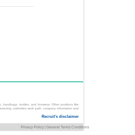
 handbags, textiles, and footwear. Other positions like
s featuring celebrities work path, company information and
Privacy Policy
|
General Terms Conditions