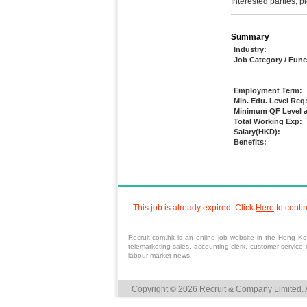
Interested parties, 
Summary
Industry:
Job Category / Func
Employment Term:
Min. Edu. Level Req
Minimum QF Level a
Total Working Exp:
Salary(HKD):
Benefits:
This job is already expired. Click
Here
to conti
Recruit.com.hk is an online
job
website in the Hong Kong
telemarketing
sales
,
accounting
clerk,
customer service
o
labour market news.
Copyright © 2026 Recruit & Company Limited. A