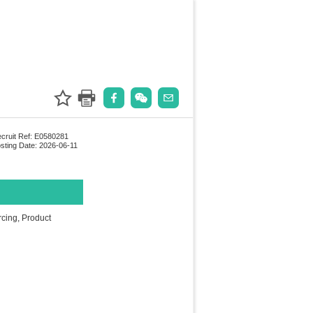
cruit Ref: E0580281
sting Date: 2026-06-11
cing, Product