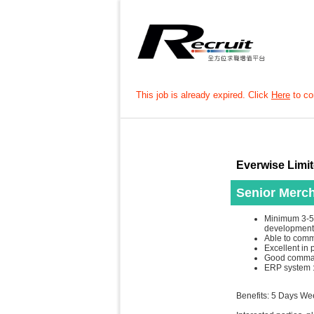
This job is already expired. Click
Here
to con
Everwise Limi
Senior Merch
Minimum 3-5 
development
Able to comm
Excellent in 
Good comman
ERP system : 
Benefits: 5 Days W