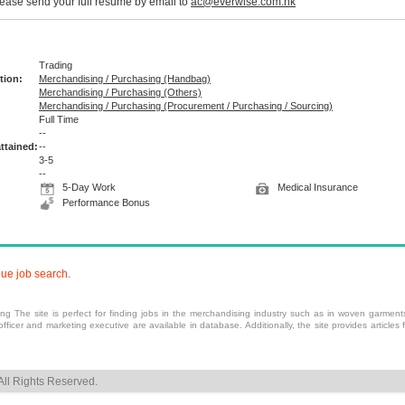
please send your full resume by email to
ac@everwise.com.hk
Trading
tion:
Merchandising / Purchasing (Handbag)
Merchandising / Purchasing (Others)
Merchandising / Purchasing (Procurement / Purchasing / Sourcing)
Full Time
:
--
ttained:
--
3-5
--
5-Day Work
Medical Insurance
Performance Bonus
nue job search.
 The site is perfect for finding jobs in the
merchandising
industry such as in woven garments,
fficer and
marketing
executive are available in database. Additionally, the site provides article
ll Rights Reserved.