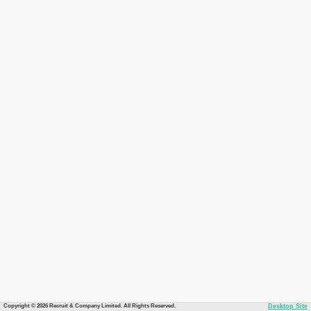
Copyright © 2026 Recruit & Company Limited. All Rights Reserved.
Desktop Site