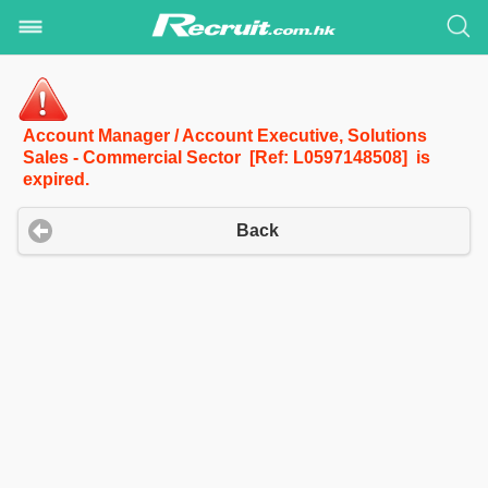
Account Manager / Account Executive, Solutions
Sales - Commercial Sector [Ref: L0597148508] is
expired.
Back