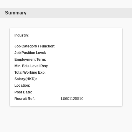
Summary
Industry:
Job Category / Function:
Job Position Level:
Employment Term:
Min. Edu. Level Req:
Total Working Exp:
Salary(HKD):
Location:
Post Date:
Recruit Ref.
:
L0601125510