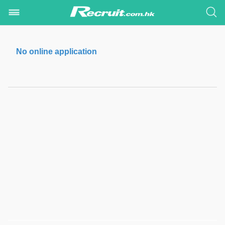
No online application