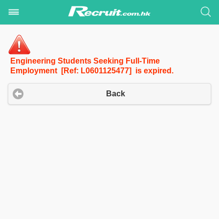
Engineering Students Seeking Full-Time
Employment [Ref: L0601125477] is expired.
Back