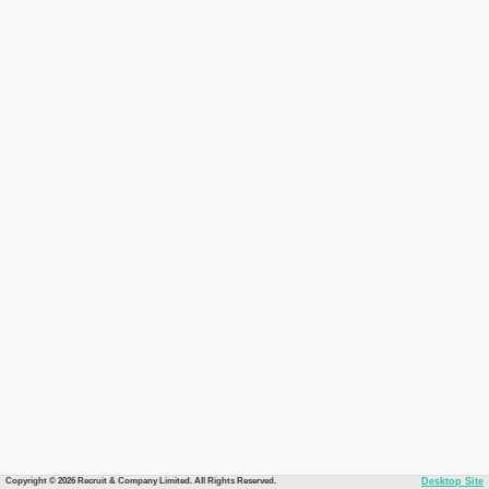
Copyright © 2026 Recruit & Company Limited. All Rights Reserved.
Desktop Site