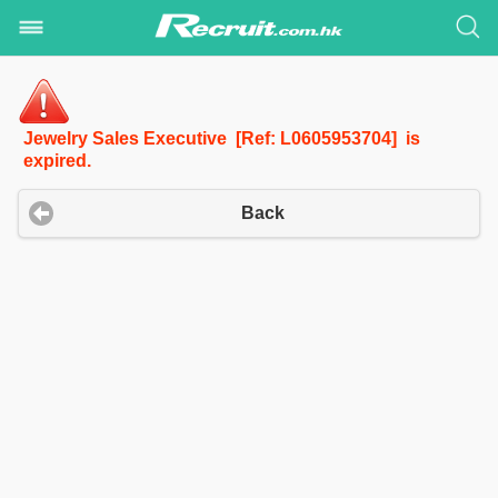
Jewelry Sales Executive [Ref: L0605953704] is
expired.
Back