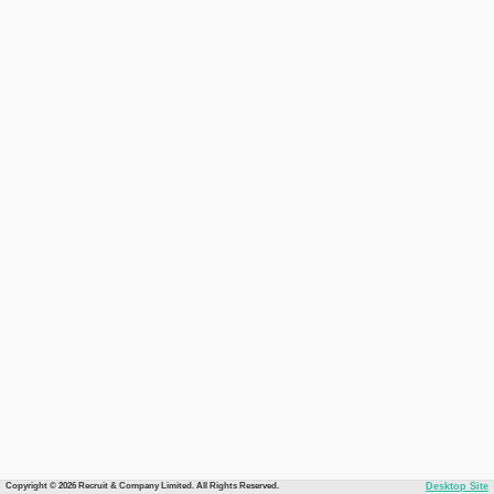
Copyright © 2026 Recruit & Company Limited. All Rights Reserved.
Desktop Site