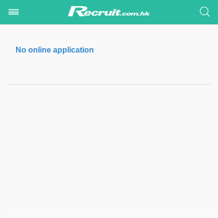
No online application