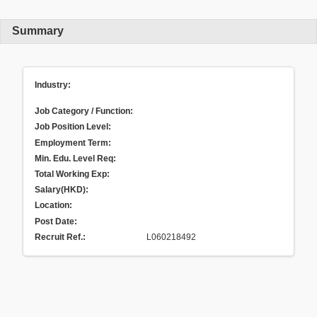
Summary
Industry:
Job Category / Function:
Job Position Level:
Employment Term:
Min. Edu. Level Req:
Total Working Exp:
Salary(HKD):
Location:
Post Date:
Recruit Ref.
:
L060218492