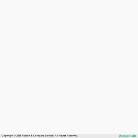
Copyright © 2026 Recruit & Company Limited. All Rights Reserved.
Desktop Site