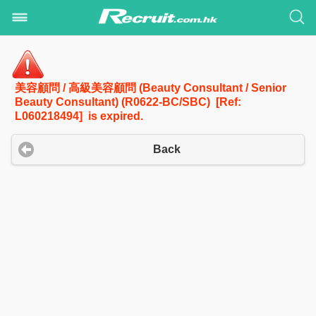
美容顧問 / 高級美容顧問 (Beauty Consultant / Senior
Beauty Consultant) (R0622-BC/SBC) [Ref:
L060218494] is expired.
Back