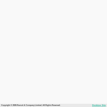
Copyright © 2026 Recruit & Company Limited. All Rights Reserved.
Desktop Site