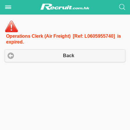
Operations Clerk (Air Freight) [Ref: L0605955740] is
expired.
Back