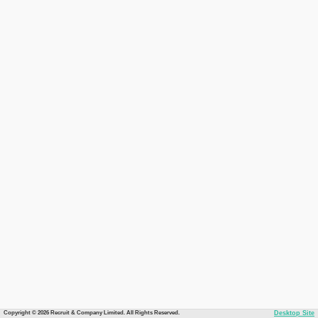
Copyright © 2026 Recruit & Company Limited. All Rights Reserved.
Desktop Site