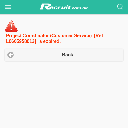
Project Coordinator (Customer Service) [Ref:
L0605958013] is expired.
Back