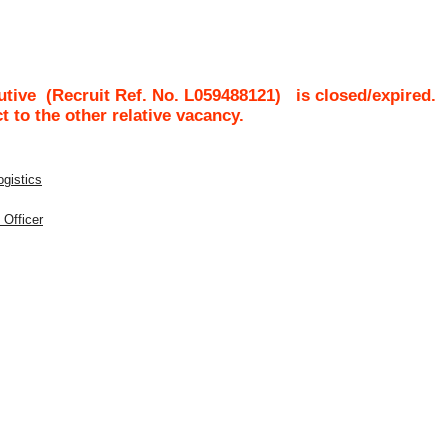
utive
(Recruit Ref. No.
L059488121
)
is closed/expired.
ct to the other relative vacancy.
ogistics
 Officer