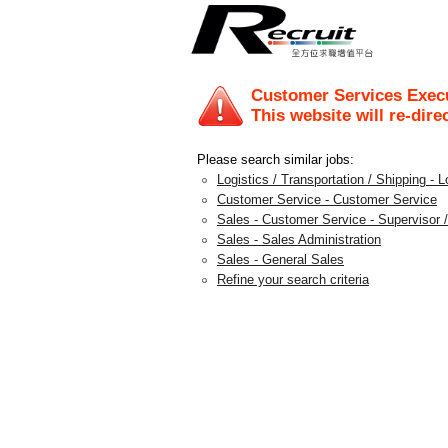
Customer Services Exec
This website will re-dire
Please search similar jobs:
Logistics / Transportation / Shipping - L
Customer Service - Customer Service
Sales - Customer Service - Supervisor /
Sales - Sales Administration
Sales - General Sales
Refine your search criteria