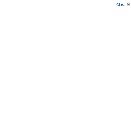
Close