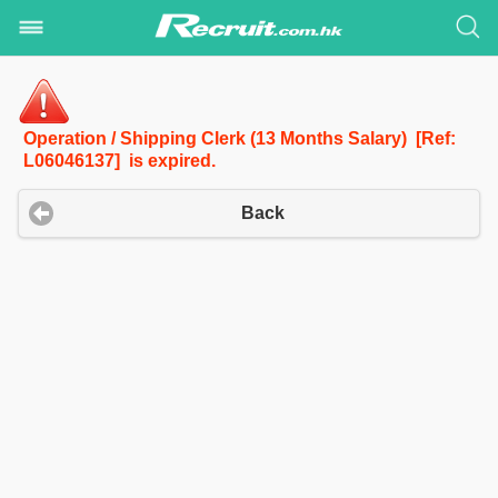
Operation / Shipping Clerk (13 Months Salary) [Ref:
L06046137] is expired.
Back