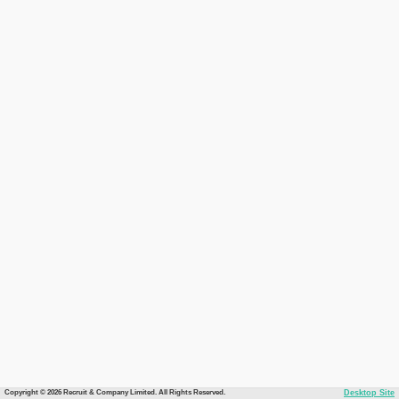
Copyright © 2026 Recruit & Company Limited. All Rights Reserved.
Desktop Site