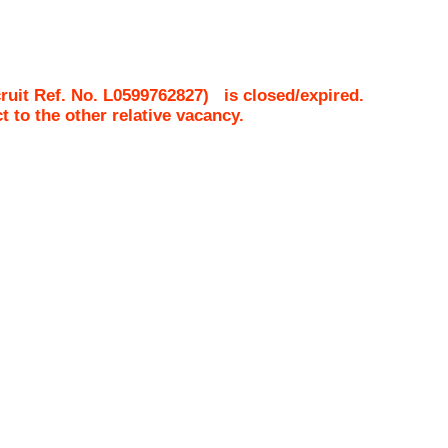
uit Ref. No.
L0599762827
)
is closed/expired.
ct to the other relative vacancy.