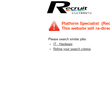
Platform Specialist
(Recr
This website will re-dire
Please search similar jobs:
IT - Hardware
Refine your search criteria