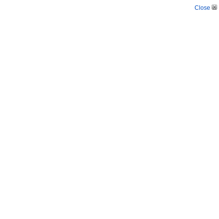
Close