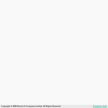
Copyright © 2026 Recruit & Company Limited. All Rights Reserved.
Desktop Site