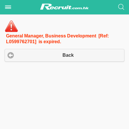
General Manager, Business Development [Ref:
L0599762701] is expired.
Back