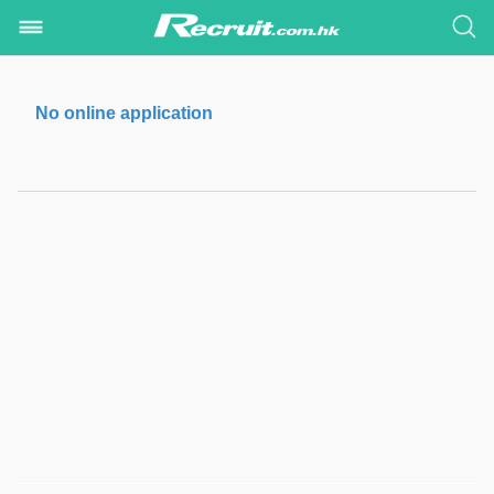
No online application