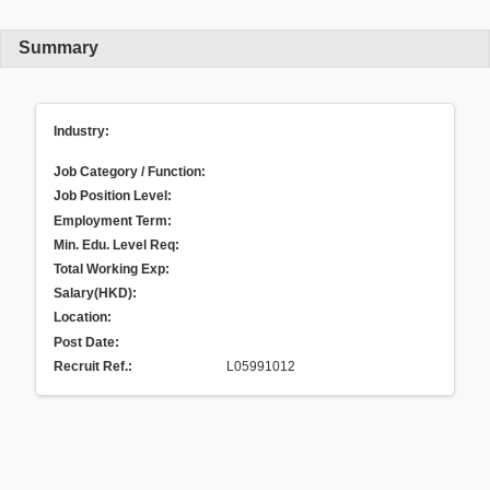
Summary
Industry:
Job Category / Function:
Job Position Level:
Employment Term:
Min. Edu. Level Req:
Total Working Exp:
Salary(HKD):
Location:
Post Date:
Recruit Ref.
:
L05991012