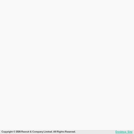
Copyright © 2026 Recruit & Company Limited. All Rights Reserved.
Desktop Site