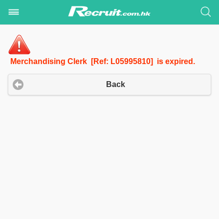
Merchandising Clerk [Ref: L05995810] is expired.
Back