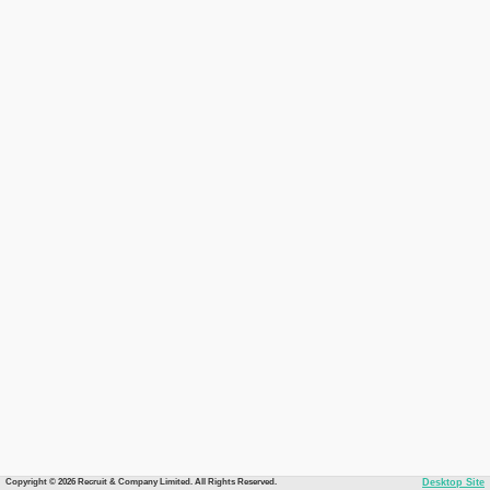
Copyright © 2026 Recruit & Company Limited. All Rights Reserved.
Desktop Site