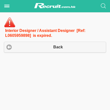
Interior Designer / Assistant Designer [Ref:
L0605959898] is expired.
Back