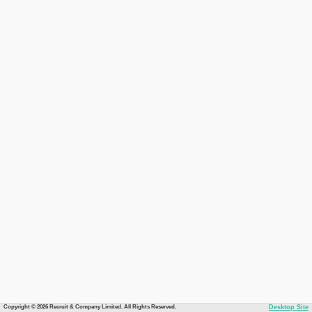
Copyright © 2026 Recruit & Company Limited. All Rights Reserved.
Desktop Site