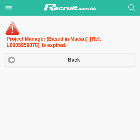
Project Manager (Based in Macau) [Ref:
L0605959078] is expired.
Back