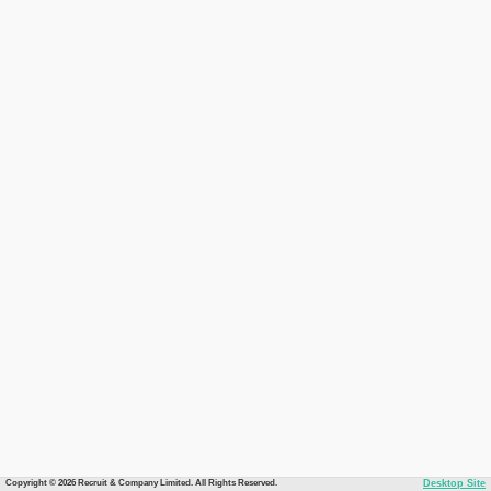
Copyright © 2026 Recruit & Company Limited. All Rights Reserved.
Desktop Site