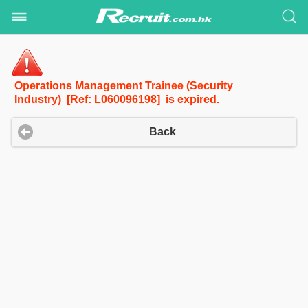
Operations Management Trainee (Security
Industry) [Ref: L060096198] is expired.
Back