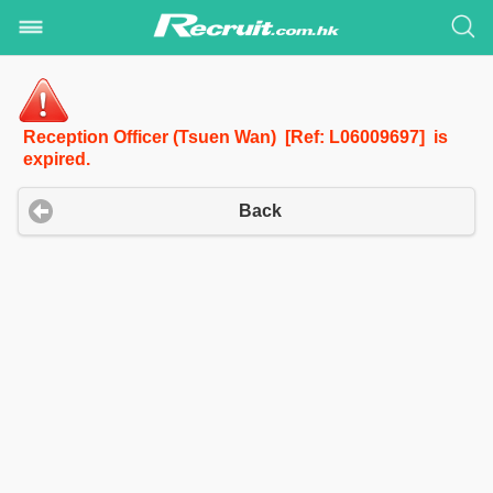
Reception Officer (Tsuen Wan) [Ref: L06009697] is
expired.
Back