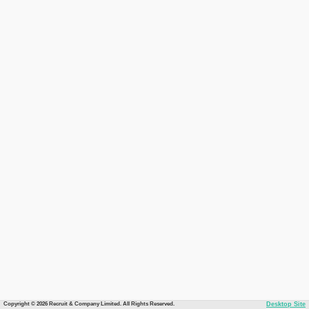
Copyright © 2026 Recruit & Company Limited. All Rights Reserved.
Desktop Site