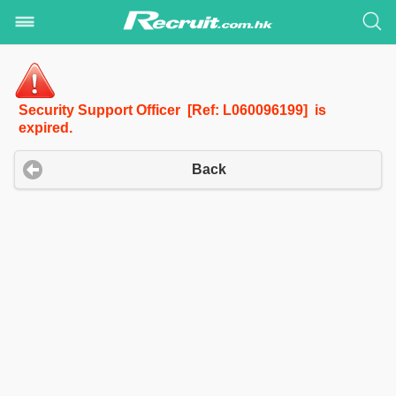
Security Support Officer [Ref: L060096199] is
expired.
Back