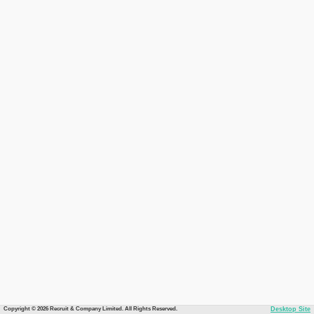
Copyright © 2026 Recruit & Company Limited. All Rights Reserved.
Desktop Site