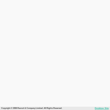
Copyright © 2026 Recruit & Company Limited. All Rights Reserved.
Desktop Site