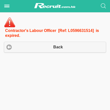
Contractor's Labour Officer [Ref: L0596631514] is
expired.
Back