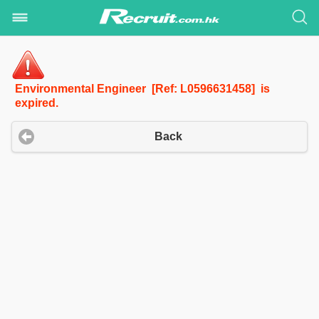
Environmental Engineer [Ref: L0596631458] is
expired.
Back