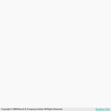
Copyright © 2026 Recruit & Company Limited. All Rights Reserved.
Desktop Site