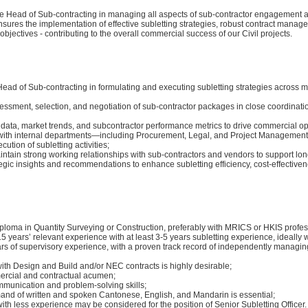
the Head of Sub-contracting in managing all aspects of sub-contractor engagement
 ensures the implementation of effective subletting strategies, robust contract mana
 objectives - contributing to the overall commercial success of our Civil projects.
ead of Sub-contracting in formulating and executing subletting strategies across mu
ssment, selection, and negotiation of sub-contractor packages in close coordinatio
 data, market trends, and subcontractor performance metrics to drive commercial op
with internal departments—including Procurement, Legal, and Project Managemen
ution of subletting activities;
ntain strong working relationships with sub-contractors and vendors to support lon
egic insights and recommendations to enhance subletting efficiency, cost-effectiven
ploma in Quantity Surveying or Construction, preferably with MRICS or HKIS profess
 years’ relevant experience with at least 3-5 years subletting experience, ideally w
ars of supervisory experience, with a proven track record of independently managin
ith Design and Build and/or NEC contracts is highly desirable;
rcial and contractual acumen;
mmunication and problem-solving skills;
nd of written and spoken Cantonese, English, and Mandarin is essential;
th less experience may be considered for the position of Senior Subletting Officer.