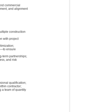
 and commercial
gement, and alignment
ltiple construction
n with project
timization;
t—to ensure
g-term partnerships;
ess, and risk
ional qualification;
ithin contractor;
g a team of quantity