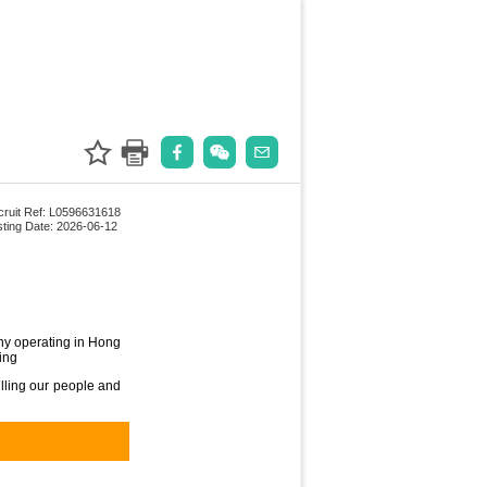
ruit Ref: L0596631618
ting Date: 2026-06-12
ny operating in Hong
ing
illing our people and