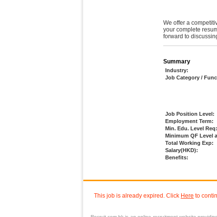
We offer a competitiv
your complete resum
forward to discussing
Summary
Industry:
Job Category / Func
Job Position Level:
Employment Term:
Min. Edu. Level Req
Minimum QF Level a
Total Working Exp:
Salary(HKD):
Benefits:
This job is already expired. Click
Here
to conti
Recruit.com.hk is an
online recruitment
website providi