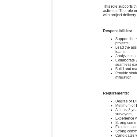
This role supports 
activities. The role
with project delivery
Responsibilities:
Support the H
projects;
Lead the asse
teams;
Analyze cost
Collaborate 
seamless exec
Build and mai
Provide strat
mitigation.
Requirements:
Degree or Di
Minimum of 15
At least 3 ye
surveyors;
Experience w
Strong comme
Excellent co
Strong comma
Candidates wi