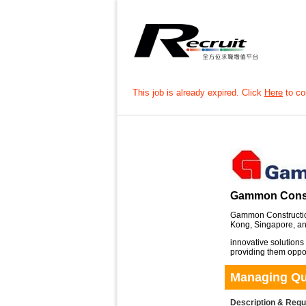
This job is already expired. Click
Here
to con
Gammon Const
Gammon Construction
Kong, Singapore, and
innovative solutions
providing them opport
Managing Qua
Description & Req