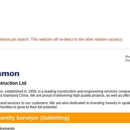
tinue job search. This website will re-direct to the other relative vacancy.
Rec
Pos
ruction Ltd
, established in 1958, is a leading construction and engineering services compa
 mainland China. We are proud of delivering high quality projects, as well as offer
 and services to our customers. We are also dedicated to investing heavily in upsk
unities to grow to their full potential.
ntity Surveyor (Subletting)
uirements