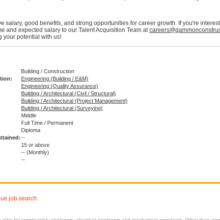
e salary, good benefits, and strong opportunities for career growth. If you're intere
e and expected salary to our Talent Acquisition Team at
careers@gammonconstruc
 your potential with us!
Building / Construction
tion:
Engineering (Building / E&M)
Engineering (Quality Assurance)
Building / Architectural (Civil / Structural)
Building / Architectural (Project Management)
Building / Architectural (Surveying)
Middle
Full Time / Permanent
:
Diploma
ttained:
--
15 or above
--
(Monthly)
--
nue job search.
ng
jobs
for construction engineers, electrical engineers and mechanical engineers. Other than engi