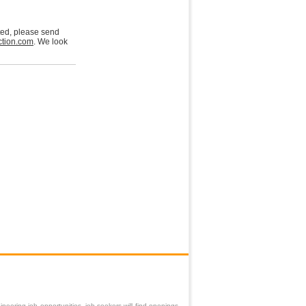
sted, please send
tion.com
. We look
neering job opportunities, job-seekers will find openings