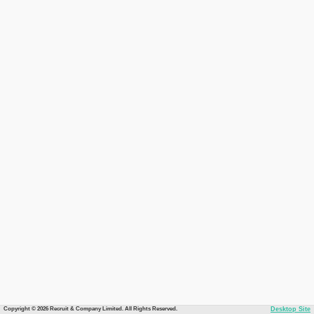
Copyright © 2026 Recruit & Company Limited. All Rights Reserved.
Desktop Site