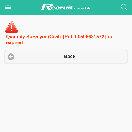
Quantity Surveyor (Civil) [Ref: L0596631572] is
expired.
Back