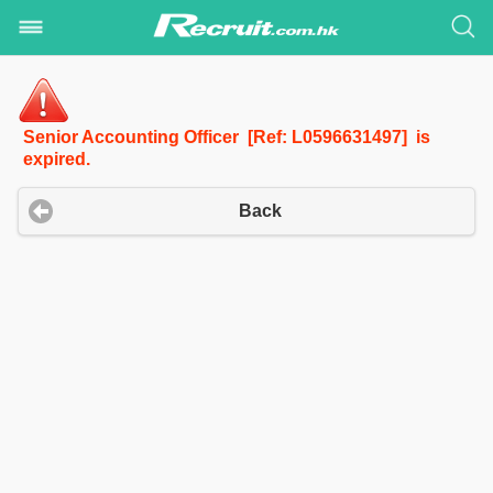
Senior Accounting Officer [Ref: L0596631497] is
expired.
Back