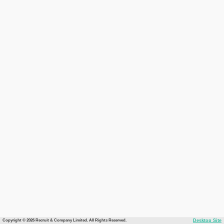
Copyright © 2026 Recruit & Company Limited. All Rights Reserved.
Desktop Site