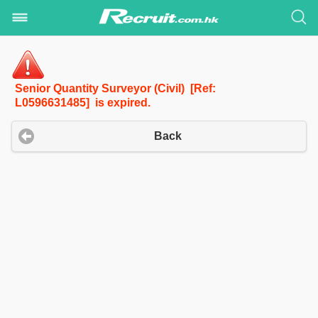
Senior Quantity Surveyor (Civil) [Ref:
L0596631485] is expired.
Back