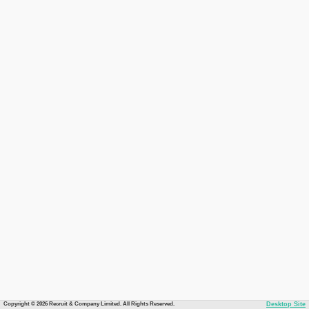
Copyright © 2026 Recruit & Company Limited. All Rights Reserved.
Desktop Site