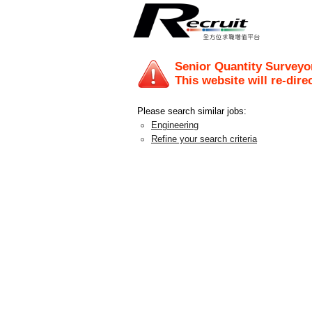
Senior Quantity Surveyor
This website will re-dire
Please search similar jobs:
Engineering
Refine your search criteria