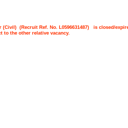
 (Civil)
(Recruit Ref. No.
L0596631487
)
is closed/expir
ct to the other relative vacancy.