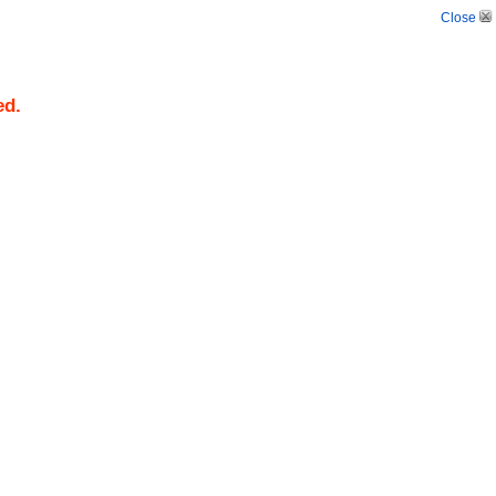
Close
ed.