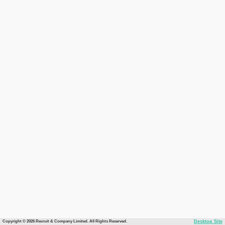
Copyright © 2026 Recruit & Company Limited. All Rights Reserved.
Desktop Site