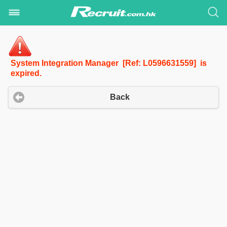
System Integration Manager [Ref: L0596631559] is
expired.
Back