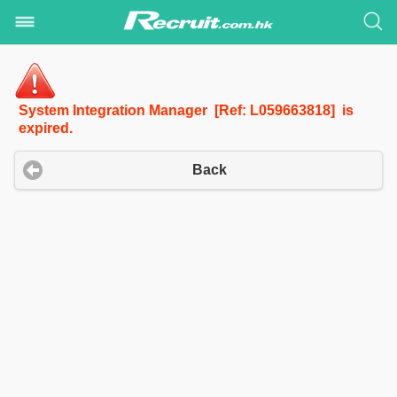
System Integration Manager [Ref: L059663818] is
expired.
Back