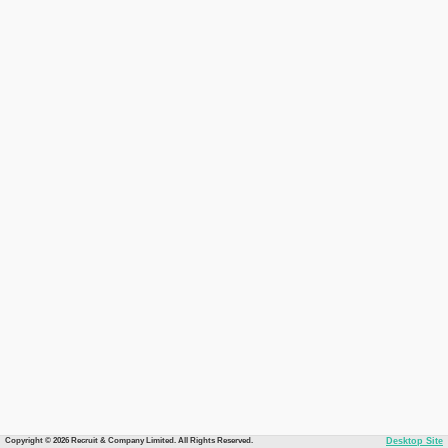
Copyright © 2026 Recruit & Company Limited. All Rights Reserved.
Desktop Site