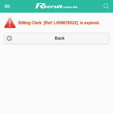
Billing Clerk [Ref: L059676522] is expired.
Back