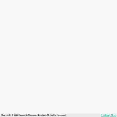
Copyright © 2026 Recruit & Company Limited. All Rights Reserved.
Desktop Site